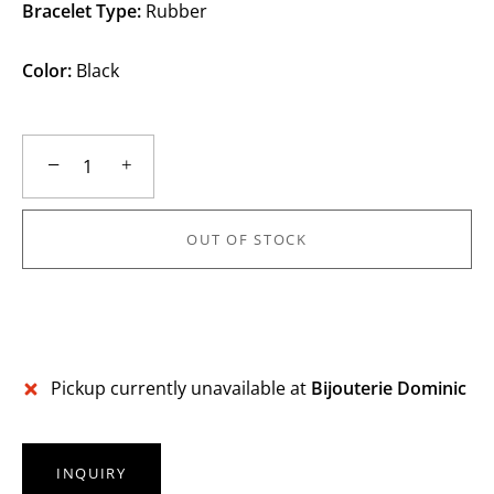
Bracelet Type:
Rubber
Color:
Black
−
+
OUT OF STOCK
More payment options
Pickup currently unavailable at
Bijouterie Dominic
INQUIRY