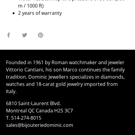
m / 1000 ft)
2 years of warranty
Share
Share
Pin
on
on
it
Facebook
Twitter
Founded in 1961 by Roman watchmaker and jeweler
Vittorio Cantiani, his son Marco continues the family
tradition. Dominic Jewellers specializes in diamonds,
watches and 18-carat gold jewelry imported from
Italy.
6810 Saint-Laurent Blvd.
Montreal QC Canada H2S 3C7
T.
514-274-8015
sales@bijouteriedominic.com