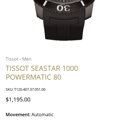
Tissot
Men
•
TISSOT SEASTAR 1000
POWERMATIC 80
SKU:
T120.407.37.051.00
$1,195.00
Movement:
Automatic