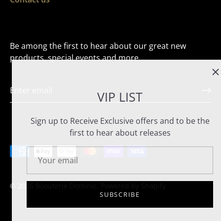
Be among the first to hear about our great new
products, special events and more.
VIP LIST
Sign up to Receive Exclusive offers and to be the
first to hear about releases
© 2026
Bijouterie Dominic
.
Powered by Shopify
SUBSCRIBE