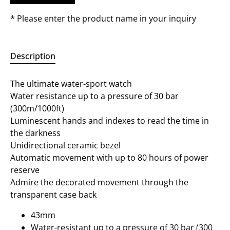
* Please enter the product name in your inquiry
Description
The ultimate water-sport watch
Water resistance up to a pressure of 30 bar
(300m/1000ft)
Luminescent hands and indexes to read the time in
the darkness
Unidirectional ceramic bezel
Automatic movement with up to 80 hours of power
reserve
Admire the decorated movement through the
transparent case back
43mm
Water-resistant up to a pressure of 30 bar (300