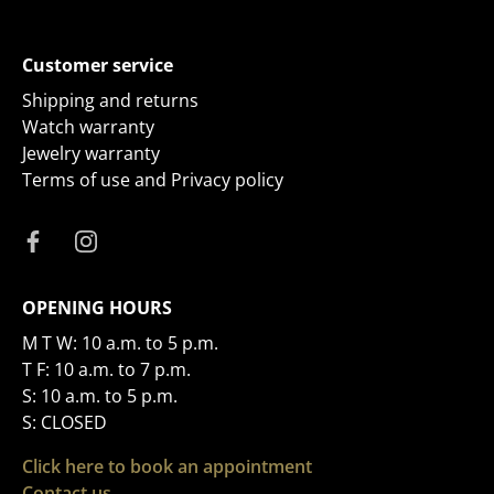
Customer service
Shipping and returns
Watch warranty
Jewelry warranty
Terms of use and Privacy policy
OPENING HOURS
M T W: 10 a.m. to 5 p.m.
T F: 10 a.m. to 7 p.m.
S: 10 a.m. to 5 p.m.
S: CLOSED
Click here to book an appointment
Contact us