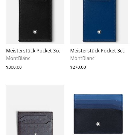
Meisterstück Pocket 3cc
Meisterstück Pocket 3cc
MontBlanc
MontBlanc
$300.00
$270.00