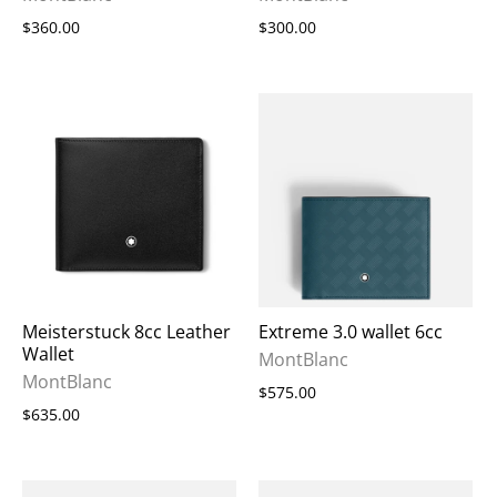
$360.00
$300.00
Meisterstuck 8cc Leather
Extreme 3.0 wallet 6cc
Wallet
MontBlanc
MontBlanc
$575.00
$635.00