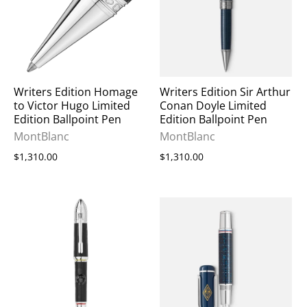
Writers Edition Homage
Writers Edition Sir Arthur
to Victor Hugo Limited
Conan Doyle Limited
Edition Ballpoint Pen
Edition Ballpoint Pen
MontBlanc
MontBlanc
$1,310.00
$1,310.00