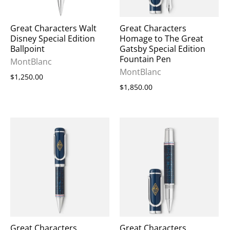
Great Characters Walt
Great Characters
Disney Special Edition
Homage to The Great
Ballpoint
Gatsby Special Edition
Fountain Pen
MontBlanc
MontBlanc
$1,250.00
$1,850.00
Great Characters
Great Characters