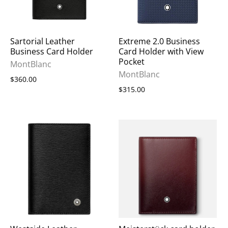
Sartorial Leather
Extreme 2.0 Business
Business Card Holder
Card Holder with View
Pocket
MontBlanc
MontBlanc
$360.00
$315.00