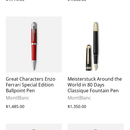
Great Characters Enzo
Meisterstuck Around the
Ferrari Special Edition
World in 80 Days
Ballpoint Pen
Classique Fountain Pen
MontBlanc
MontBlanc
$1,485.00
$1,350.00