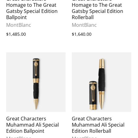
Homage to The Great
Homage to The Great
Gatsby Special Edition
Gatsby Special Edition
Ballpoint
Rollerball
MontBlanc
MontBlanc
$1,485.00
$1,640.00
Great Characters
Great Characters
Muhammad Ali Special
Muhammad Ali Special
Edition Ballpoint
Edition Rollerball