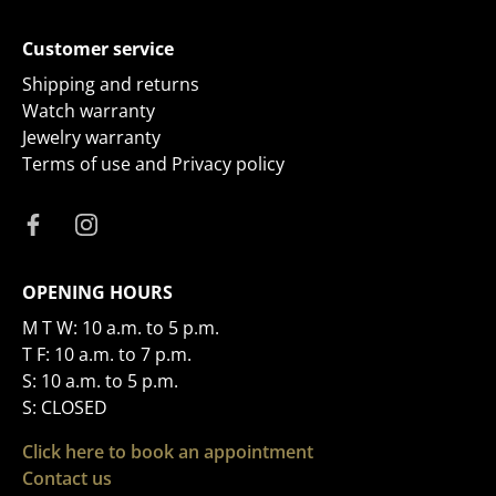
Customer service
Shipping and returns
Watch warranty
Jewelry warranty
Terms of use and Privacy policy
OPENING HOURS
M T W: 10 a.m. to 5 p.m.
T F: 10 a.m. to 7 p.m.
S: 10 a.m. to 5 p.m.
S: CLOSED
Click here to book an appointment
Contact us