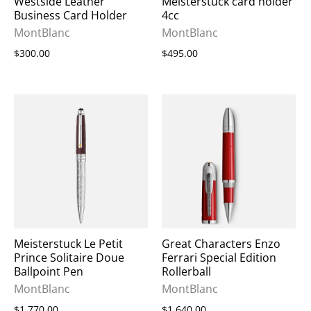
Westside Leather
Meisterstück card holder
Business Card Holder
4cc
MontBlanc
MontBlanc
$300.00
$495.00
Meisterstuck Le Petit
Great Characters Enzo
Prince Solitaire Doue
Ferrari Special Edition
Ballpoint Pen
Rollerball
MontBlanc
MontBlanc
$1,770.00
$1,640.00