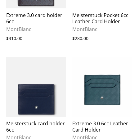
Extreme 3.0 card holder
Meisterstuck Pocket 6cc
6cc
Leather Card Holder
MontBlanc
MontBlanc
$310.00
$280.00
Meisterstück card holder
Extreme 3.0 6cc Leather
6cc
Card Holder
MontBlanc
MontBlanc