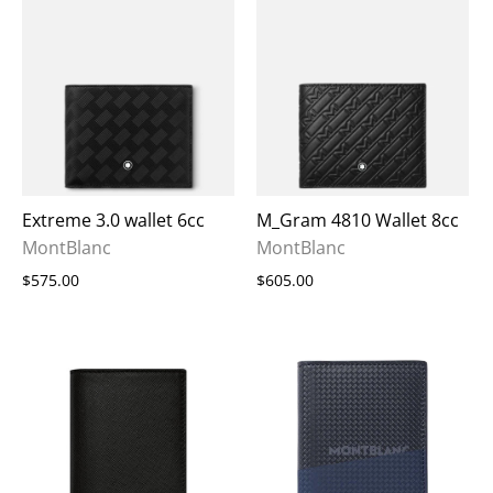
Extreme 3.0 wallet 6cc
M_Gram 4810 Wallet 8cc
MontBlanc
MontBlanc
$575.00
$605.00