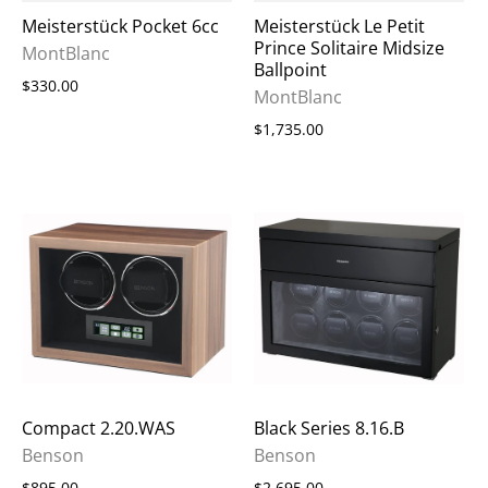
Meisterstück Pocket 6cc
Meisterstück Le Petit
Prince Solitaire Midsize
MontBlanc
Ballpoint
$330.00
MontBlanc
$1,735.00
Compact 2.20.WAS
Black Series 8.16.B
Benson
Benson
$895.00
$2,695.00