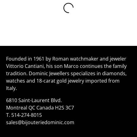
Founded in 1961 by Roman watchmaker and jeweler
Vittorio Cantiani, his son Marco continues the family
tradition. Dominic Jewellers specializes in diamonds,
watches and 18-carat gold jewelry imported from
Italy.
6810 Saint-Laurent Blvd.
Montreal QC Canada H2S 3C7
T.
514-274-8015
sales@bijouteriedominic.com