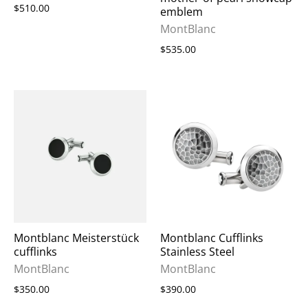
$510.00
emblem
MontBlanc
$535.00
Montblanc Meisterstück
Montblanc Cufflinks
cufflinks
Stainless Steel
MontBlanc
MontBlanc
$350.00
$390.00