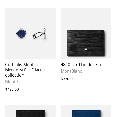
Cufflinks Montblanc
4810 card holder 5cc
Meisterstück Glacier
MontBlanc
collection
$330.00
MontBlanc
$485.00