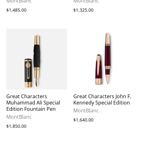
MontBlanc
MontBlanc
$1,485.00
$1,325.00
Great Characters
Great Characters John F.
Muhammad Ali Special
Kennedy Special Edition
Edition Fountain Pen
MontBlanc
MontBlanc
$1,640.00
$1,850.00