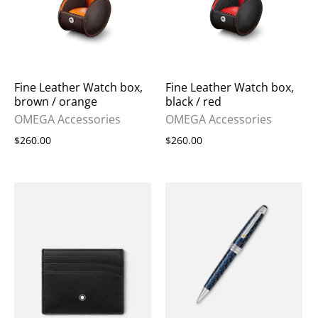
Fine Leather Watch box,
Fine Leather Watch box,
brown / orange
black / red
OMEGA Accessories
OMEGA Accessories
$260.00
$260.00