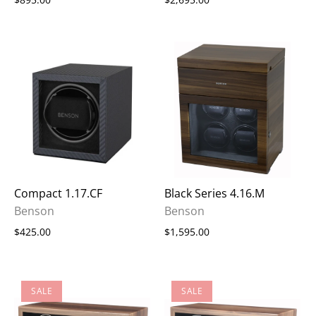
Compact 1.17.CF
Black Series 4.16.M
Benson
Benson
$425.00
$1,595.00
SALE
SALE