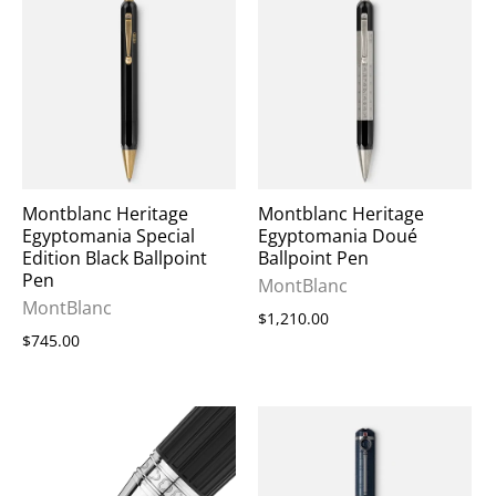
Montblanc Heritage
Montblanc Heritage
Egyptomania Special
Egyptomania Doué
Edition Black Ballpoint
Ballpoint Pen
Pen
MontBlanc
MontBlanc
$1,210.00
$745.00