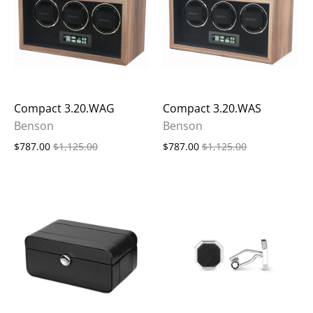
Compact 3.20.WAG
Compact 3.20.WAS
Benson
Benson
$787.00
$1,125.00
$787.00
$1,125.00