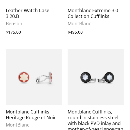
Leather Watch Case
Montblanc Extreme 3.0
3.20.B
Collection Cufflinks
Benson
MontBlanc
$175.00
$495.00
Montblanc Cufflinks
Montblanc Cufflinks,
Heritage Rouge et Noir
round in stainless steel
with black PVD inlay and
MontBlanc
mother-of-pearl snowcap