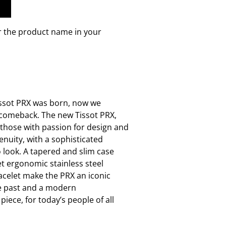
r the product name in your
issot PRX was born, now we
s comeback. The new Tissot PRX,
 those with passion for design and
enuity, with a sophisticated
o look. A tapered and slim case
et ergonomic stainless steel
acelet make the PRX an iconic
e past and a modern
piece, for today’s people of all