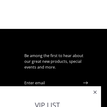
Be among the first to hear about
our great new products, special
events and more.
ointment
VIP LIST