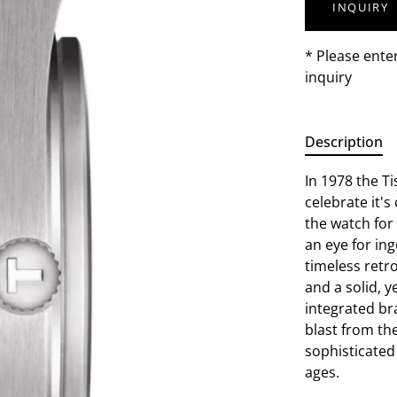
INQUIRY
* Please ente
inquiry
Description
In 1978 the T
celebrate it'
the watch for
an eye for ing
timeless retr
and a solid, y
integrated br
blast from th
sophisticated 
ages.