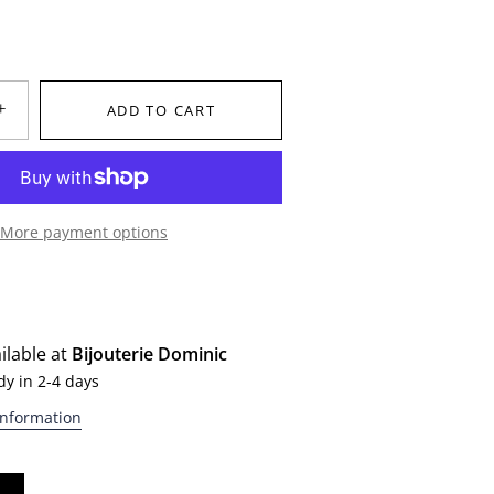
+
ADD TO CART
More payment options
ilable at
Bijouterie Dominic
dy in 2-4 days
information