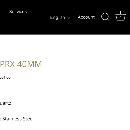
Services
Language
Account
English
0
 PRX 40MM
051.00
uartz
:
Stainless Steel