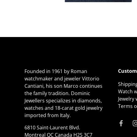
Custome
Founded in 1961 by Roman
watchmaker and jeweler Vittorio
Shippin
Cantiani, his son Marco continues
Watch w
the family tradition. Dominic
Jewelry
Jewellers specializes in diamonds,
Terms of
watches and 18-carat gold jewelry
imported from Italy.
6810 Saint-Laurent Blvd.
Montreal QC Canada H2S 3C7