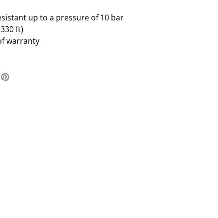
sistant up to a pressure of 10 bar
330 ft)
of warranty
re
Pin
it
ter