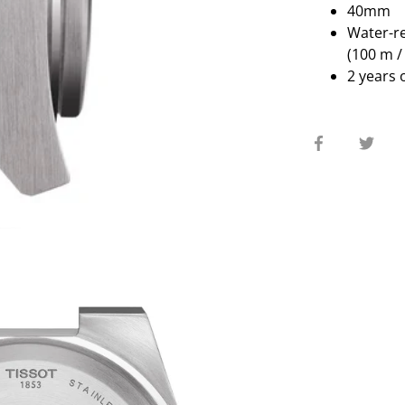
40mm
Water-re
(100 m / 
2 years 
Share
Sha
on
on
Facebook
Twit