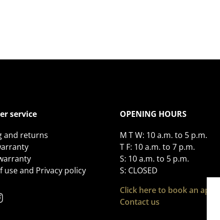
r service
OPENING HOURS
g and returns
M T W: 10 a.m. to 5 p.m.
arranty
T F: 10 a.m. to 7 p.m.
 warranty
S: 10 a.m. to 5 p.m.
 use and Privacy policy
S: CLOSED
Click here to book an app
Contact us