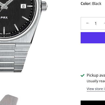
Color:
Black
−
Pickup ava
Usually rea
View store 