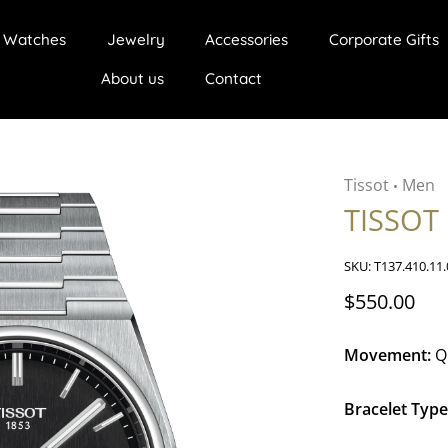
Watches
Jewelry
Accessories
Corporate Gifts
About us
Contact
Tissot
Men
•
TISSOT
SKU:
T137.410.11.
$550.00
Movement:
Q
Bracelet Type