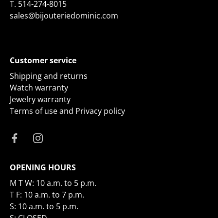
T.
514-274-8015
sales@bijouteriedominic.com
Customer service
Shipping and returns
Watch warranty
Jewelry warranty
Terms of use and Privacy policy
OPENING HOURS
M T W: 10 a.m. to 5 p.m.
T F: 10 a.m. to 7 p.m.
S: 10 a.m. to 5 p.m.