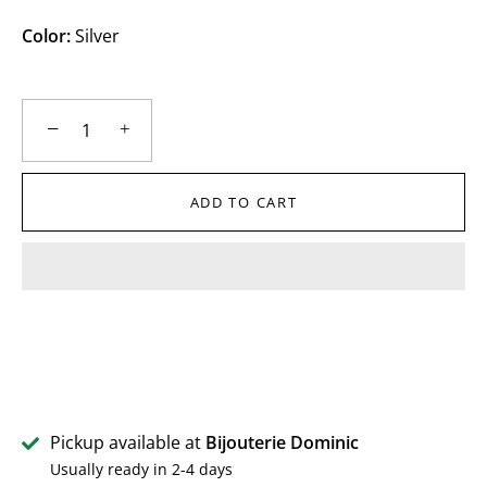
Color:
Silver
−
+
ADD TO CART
Pickup available at
Bijouterie Dominic
Usually ready in 2-4 days