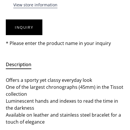
View store information
INQUIRY
* Please enter the product name in your inquiry
Description
Offers a sporty yet classy everyday look
One of the largest chronographs (45mm) in the Tissot
collection
Luminescent hands and indexes to read the time in
the darkness
Available on leather and stainless steel bracelet for a
touch of elegance