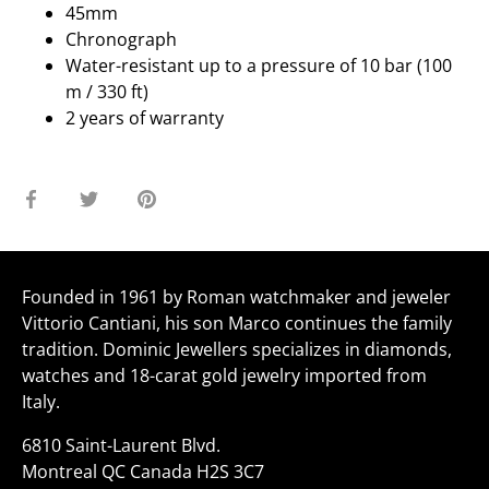
45mm
Chronograph
Water-resistant up to a pressure of 10 bar (100
m / 330 ft)
2 years of warranty
Share
Share
Pin
on
on
it
Facebook
Twitter
Founded in 1961 by Roman watchmaker and jeweler
Vittorio Cantiani, his son Marco continues the family
tradition. Dominic Jewellers specializes in diamonds,
watches and 18-carat gold jewelry imported from
Italy.
6810 Saint-Laurent Blvd.
Montreal QC Canada H2S 3C7