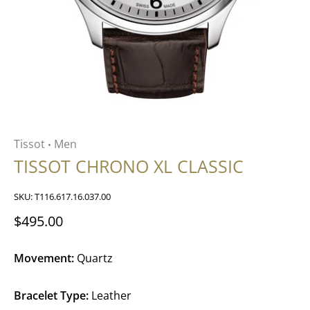
Tissot
Men
•
TISSOT CHRONO XL CLASSIC
SKU:
T116.617.16.037.00
$495.00
Movement:
Quartz
Bracelet Type:
Leather