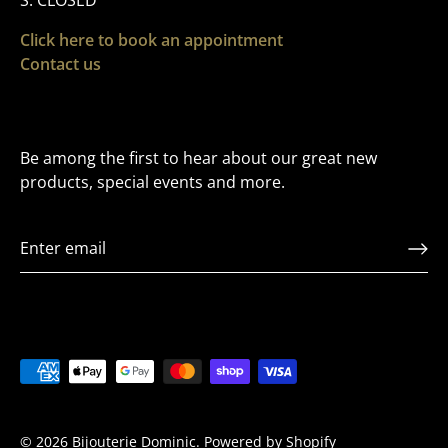
S: CLOSED
Click here to book an appointment
Contact us
Be among the first to hear about our great new
products, special events and more.
VIP LIST
Sign up to Receive Exclusive offers and to be t
first to hear about releases
© 2026
Bijouterie Dominic
.
Powered by Shopify