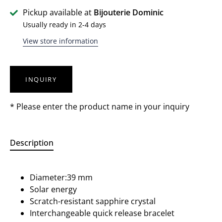
Pickup available at
Bijouterie Dominic
Usually ready in 2-4 days
View store information
INQUIRY
* Please enter the product name in your inquiry
Description
Diameter:39 mm
Solar energy
Scratch-resistant sapphire crystal
Interchangeable quick release bracelet