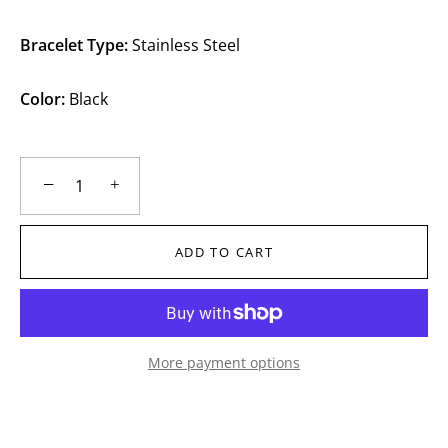
Bracelet Type:
Stainless Steel
Color:
Black
−
+
ADD TO CART
More payment options