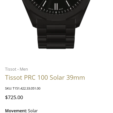
Tissot
Men
•
Tissot PRC 100 Solar 39mm
SKU:
T151.422.33.051.00
$725.00
Movement:
Solar