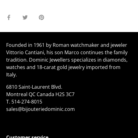
Share
Share
Pin
on
on
it
Facebook
Twitter
Founded in 1961 by Roman watchmaker and jeweler
Vittorio Cantiani, his son Marco continues the family
tradition. Dominic Jewellers specializes in diamonds,
watches and 18-carat gold jewelry imported from
Italy.
6810 Saint-Laurent Blvd.
Montreal QC Canada H2S 3C7
T.
514-274-8015
sales@bijouteriedominic.com
Customer service