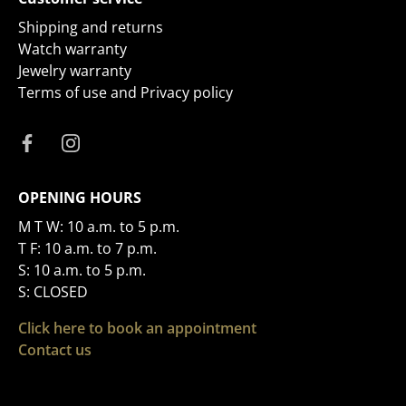
Shipping and returns
Watch warranty
Jewelry warranty
Terms of use and Privacy policy
OPENING HOURS
M T W: 10 a.m. to 5 p.m.
T F: 10 a.m. to 7 p.m.
S: 10 a.m. to 5 p.m.
S: CLOSED
Click here to book an appointment
Contact us