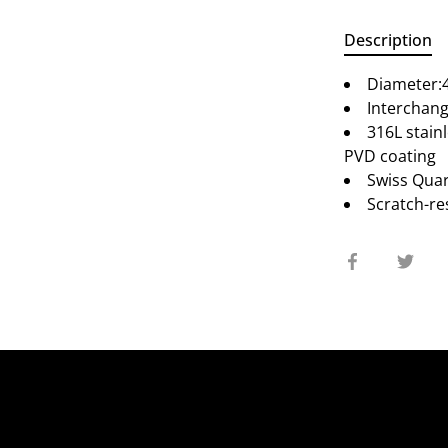
Description
Diameter
Interchang
316L stainl
PVD coating
Swiss Qua
Scratch-re
Share
Sha
on
on
Facebook
Twit