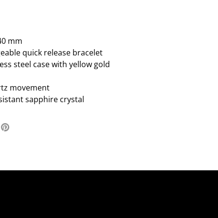
:40 mm
eable quick release bracelet
ess steel case with yellow gold
rtz movement
sistant sapphire crystal
re
Pin
it
ter