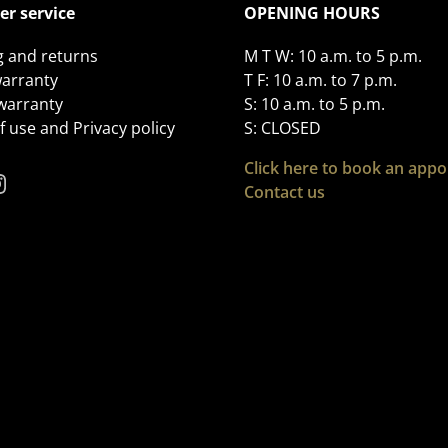
r service
OPENING HOURS
g and returns
M T W: 10 a.m. to 5 p.m.
arranty
T F: 10 a.m. to 7 p.m.
 warranty
S: 10 a.m. to 5 p.m.
 use and Privacy policy
S: CLOSED
Click here to book an app
Contact us