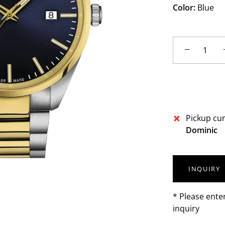
Color:
Blue
−
Pickup cur
Dominic
INQUIRY
* Please ente
inquiry