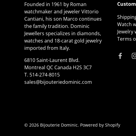
Custome
Founded in 1961 by Roman
watchmaker and jeweler Vittorio
Shippin
Cantiani, his son Marco continues
Watch w
the family tradition. Dominic
Jewelry
Jewellers specializes in diamonds,
Terms of
watches and 18-carat gold jewelry
imported from Italy.
6810 Saint-Laurent Blvd.
Montreal QC Canada H2S 3C7
T.
514-274-8015
sales@bijouteriedominic.com
© 2026
Bijouterie Dominic
.
Powered by Shopify