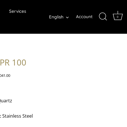
Services
Language
Account
English
0
 PR 100
041.00
uartz
:
Stainless Steel