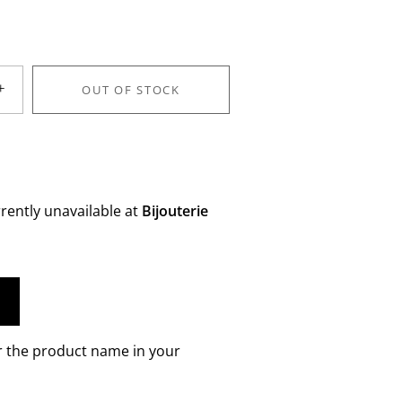
+
OUT OF STOCK
rently unavailable at
Bijouterie
r the product name in your