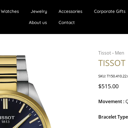
Watches
Jewelry
Accessories
Corporate Gifts
About us
Contact
Tissot
Men
•
TISSOT
SKU:
T150.410.22.
$515.00
Movement :
Q
Bracelet Type