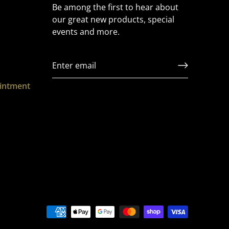
Be among the first to hear about
our great new products, special
events and more.
ointment