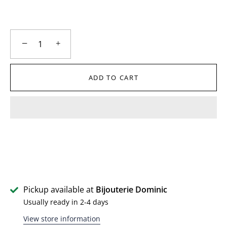
−
+
ADD TO CART
Pickup available at
Bijouterie Dominic
Usually ready in 2-4 days
View store information