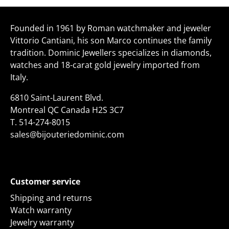
Facebook
Twitter
Founded in 1961 by Roman watchmaker and jeweler
Vittorio Cantiani, his son Marco continues the family
tradition. Dominic Jewellers specializes in diamonds,
watches and 18-carat gold jewelry imported from
Italy.
6810 Saint-Laurent Blvd.
Montreal QC Canada H2S 3C7
T.
514-274-8015
sales@bijouteriedominic.com
Customer service
Shipping and returns
Watch warranty
Jewelry warranty