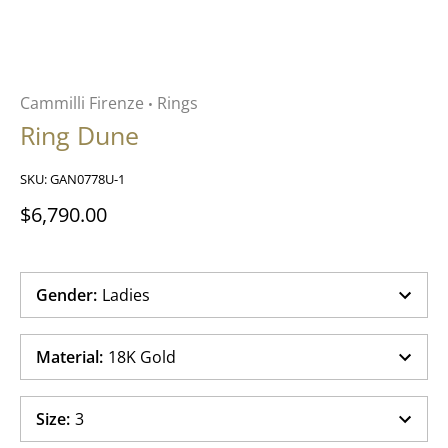
Cammilli Firenze
Rings
•
Ring Dune
SKU:
GAN0778U-1
$6,790.00
Gender
:
Ladies
Material
:
18K Gold
Size
:
3