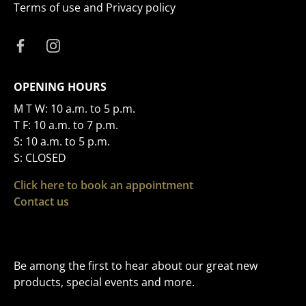
Terms of use and Privacy policy
OPENING HOURS
M T W: 10 a.m. to 5 p.m.
T F: 10 a.m. to 7 p.m.
S: 10 a.m. to 5 p.m.
S: CLOSED
Click here to book an appointment
Contact us
Be among the first to hear about our great new
products, special events and more.