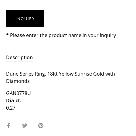
INQUIRY
* Please enter the product name in your inquiry
Description
Dune Series Ring, 18Kt Yellow Sunrise Gold with
Diamonds
GAN0778U
Dia ct.
0.27
Share
Share
Pin
on
on
it