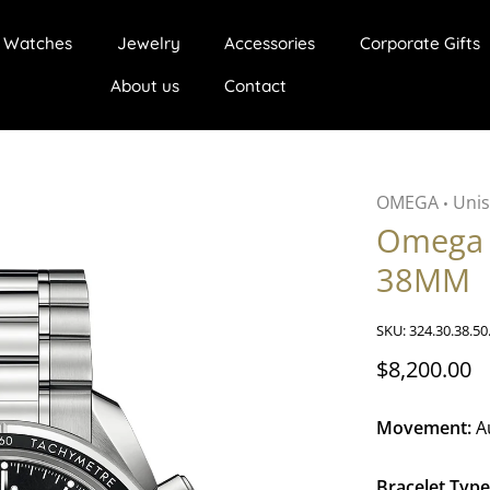
Watches
Jewelry
Accessories
Corporate Gifts
About us
Contact
OMEGA
Unis
•
Omega 
38MM
SKU:
324.30.38.50
$8,200.00
Movement:
A
Bracelet Type