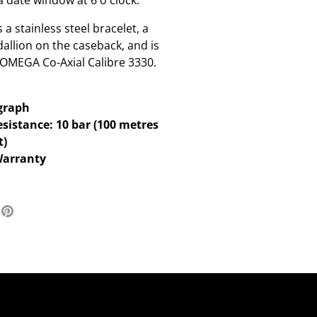
a date window at 6 o'clock.
a stainless steel bracelet, a
llion on the caseback, and is
 OMEGA Co-Axial Calibre 3330.
graph
sistance: 10 bar (100 metres
t)
Warranty
re
Pin
it
ter