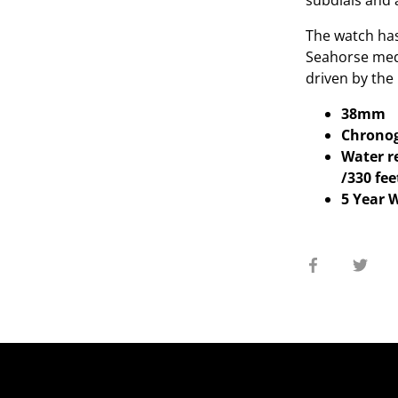
subdials and 
The watch has 
Seahorse meda
driven by the
38mm
Chrono
Water re
/330 fee
5 Year 
Share
Sha
on
on
Facebook
Twit