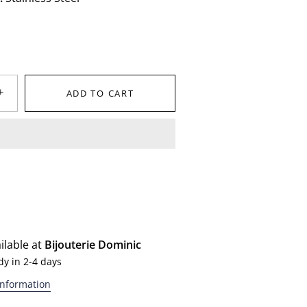
+
ADD TO CART
ilable at
Bijouterie Dominic
dy in 2-4 days
information