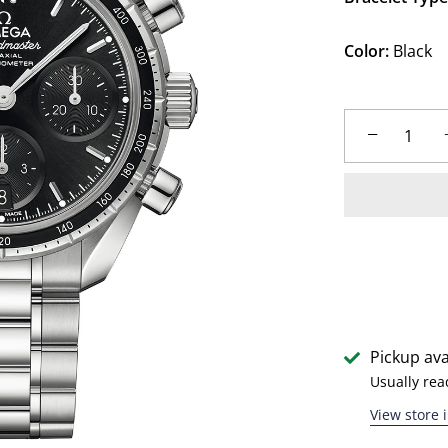
Color:
Black
−
Pickup ava
Usually rea
View store 