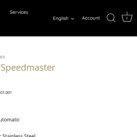
Services
Language
Account
English
0
ex
Speedmaster
.01.001
utomatic
:
Stainless Steel