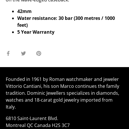
42mm
Water resistance: 30 bar (300 metres / 1000
feet)
5 Year Warranty
Share
Share
Pin
on
on
it
Facebook
Twitter
Founded in 1961 by Roman watchmaker and jeweler
Vittorio Cantiani, his son Marco continues the family
tradition. Dominic Jewellers specializes in diamonds,
watches and 18-carat gold jewelry imported from
Italy.
6810 Saint-Laurent Blvd.
Montreal QC Canada H2S 3C7