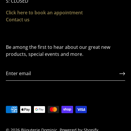
S: CLOSED
Click here to book an appointment
Contact us
Be among the first to hear about our great new
products, special events and more.
VIP LIST
Sign up to Receive Exclusive offers and to be the
first to hear about releases
© 2026
Bijouterie Dominic
.
Powered by Shopify