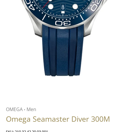
OMEGA
Men
•
Omega Seamaster Diver 300M
SKU:
210.32.42.20.03.001