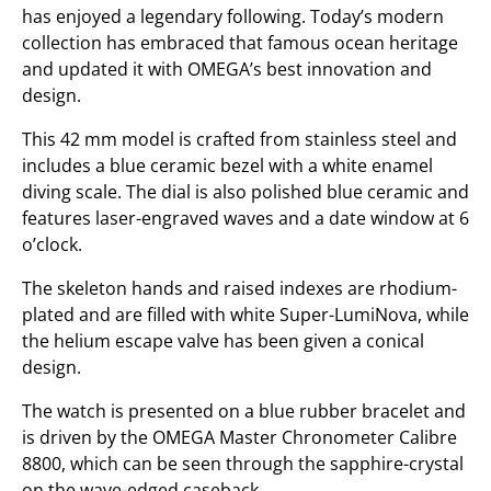
has enjoyed a legendary following. Today’s modern
collection has embraced that famous ocean heritage
and updated it with OMEGA’s best innovation and
design.
This 42 mm model is crafted from stainless steel and
includes a blue ceramic bezel with a white enamel
diving scale. The dial is also polished blue ceramic and
features laser-engraved waves and a date window at 6
o’clock.
The skeleton hands and raised indexes are rhodium-
plated and are filled with white Super-LumiNova, while
the helium escape valve has been given a conical
design.
The watch is presented on a blue rubber bracelet and
is driven by the OMEGA Master Chronometer Calibre
8800, which can be seen through the sapphire-crystal
on the wave-edged caseback.