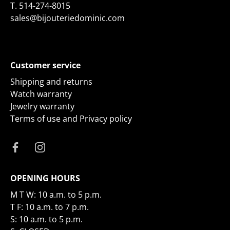
T.
514-274-8015
sales@bijouteriedominic.com
Customer service
Shipping and returns
Watch warranty
Jewelry warranty
Terms of use and Privacy policy
OPENING HOURS
M T W: 10 a.m. to 5 p.m.
T F: 10 a.m. to 7 p.m.
S: 10 a.m. to 5 p.m.