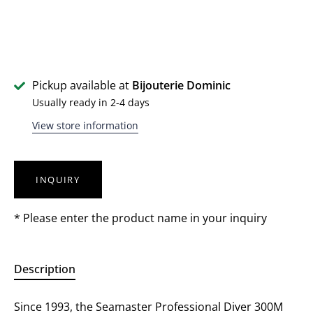
Pickup available at
Bijouterie Dominic
Usually ready in 2-4 days
View store information
INQUIRY
* Please enter the product name in your inquiry
Description
Since 1993, the Seamaster Professional Diver 300M