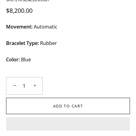
$8,200.00
Movement:
Automatic
Bracelet Type:
Rubber
Color:
Blue
−
+
ADD TO CART