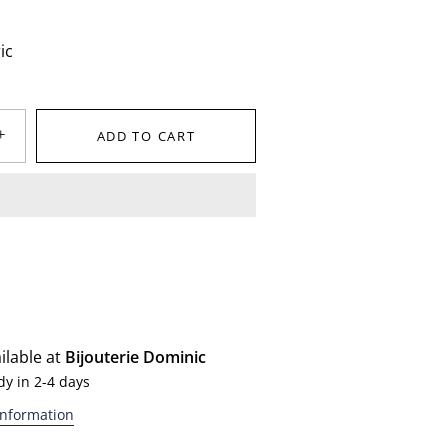
ic
+
ADD TO CART
ilable at
Bijouterie Dominic
dy in 2-4 days
information