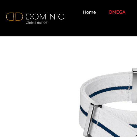
Home
OMEGA
Skip
to
content