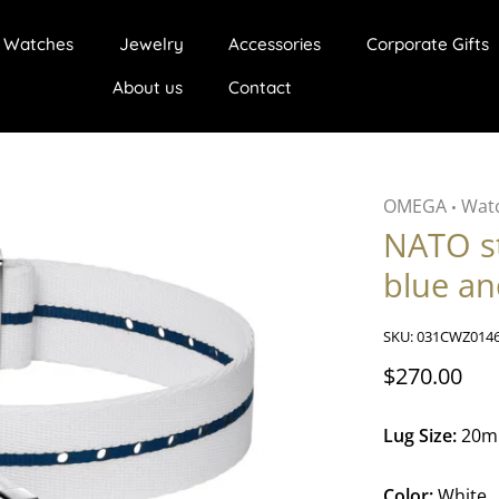
Watches
Jewelry
Accessories
Corporate Gifts
About us
Contact
OMEGA
Watc
•
NATO s
blue an
SKU:
031CWZ014
$270.00
Lug Size:
20
Color:
White