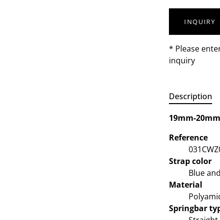
INQUIRY
* Please ente
inquiry
Description
19mm-20m
Reference
031CWZ
Strap color
Blue and
Material
Polyami
Springbar ty