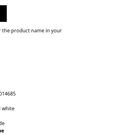
r the product name in your
m
014685
 white
de
pe