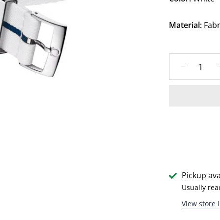
Material:
Fabr
−
Pickup ava
Usually rea
View store 