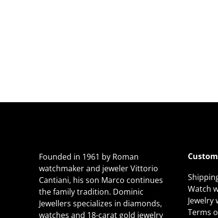
Custome
Founded in 1961 by Roman
watchmaker and jeweler Vittorio
Shippin
Cantiani, his son Marco continues
Watch w
the family tradition. Dominic
Jewelry
Jewellers specializes in diamonds,
Terms of
watches and 18-carat gold jewelry