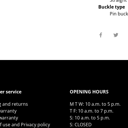
Straight
Buckle type
Pin buck
Share
Sha
on
on
Facebook
Twit
r service
OPENING HOURS
g and returns
M T W: 10 a.m. to 5 p.m.
arranty
T F: 10 a.m. to 7 p.m.
 warranty
S: 10 a.m. to 5 p.m.
 use and Privacy policy
S: CLOSED