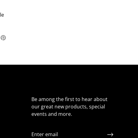
le
re
Pin
it
ter
Be among the first to hear about
our great new products, special
events and more.