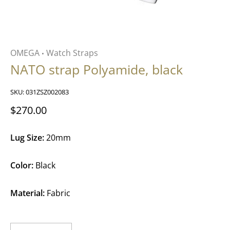
OMEGA
Watch Straps
•
NATO strap Polyamide, black
SKU:
031ZSZ002083
$270.00
Lug Size:
20mm
Color:
Black
Material:
Fabric