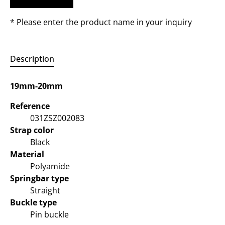
* Please enter the product name in your inquiry
Description
19mm-20mm
Reference
031ZSZ002083
Strap color
Black
Material
Polyamide
Springbar type
Straight
Buckle type
Pin buckle