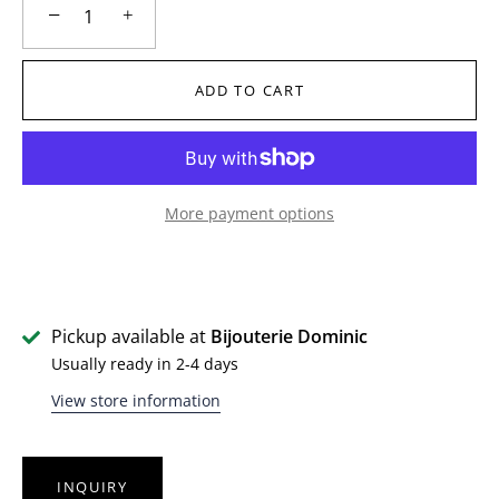
−
+
ADD TO CART
More payment options
Pickup available at
Bijouterie Dominic
Usually ready in 2-4 days
View store information
INQUIRY