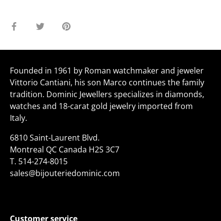
Share
Share
Pin
on
on
it
Facebook
Twitter
Founded in 1961 by Roman watchmaker and jeweler
Vittorio Cantiani, his son Marco continues the family
tradition. Dominic Jewellers specializes in diamonds,
watches and 18-carat gold jewelry imported from
Italy.
6810 Saint-Laurent Blvd.
Montreal QC Canada H2S 3C7
T.
514-274-8015
sales@bijouteriedominic.com
Customer service