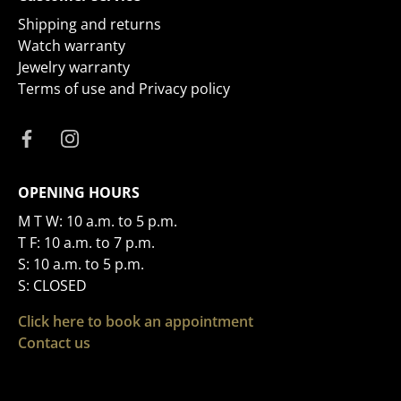
Shipping and returns
Watch warranty
Jewelry warranty
Terms of use and Privacy policy
OPENING HOURS
M T W: 10 a.m. to 5 p.m.
T F: 10 a.m. to 7 p.m.
S: 10 a.m. to 5 p.m.
S: CLOSED
Click here to book an appointment
Contact us