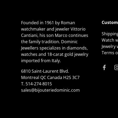
Custome
Founded in 1961 by Roman
watchmaker and jeweler Vittorio
Shippin
Cantiani, his son Marco continues
Watch w
the family tradition. Dominic
Jewelry
Jewellers specializes in diamonds,
Terms of
watches and 18-carat gold jewelry
imported from Italy.
6810 Saint-Laurent Blvd.
Montreal QC Canada H2S 3C7
T.
514-274-8015
sales@bijouteriedominic.com