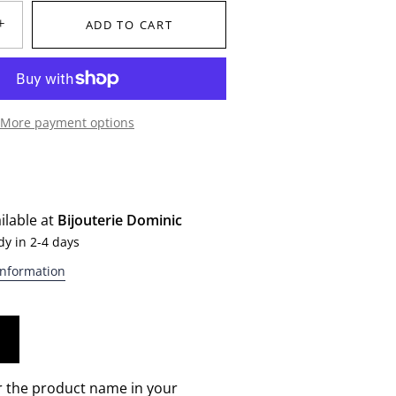
+
ADD TO CART
More payment options
ilable at
Bijouterie Dominic
dy in 2-4 days
information
r the product name in your