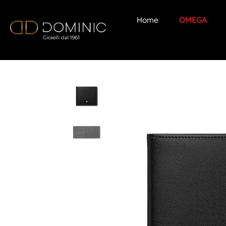
Home
OMEGA
Skip
to
content