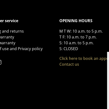
r service
OPENING HOURS
g and returns
M T W: 10 a.m. to 5 p.m.
arranty
T F: 10 a.m. to 7 p.m.
 warranty
S: 10 a.m. to 5 p.m.
 use and Privacy policy
S: CLOSED
Click here to book an app
Contact us