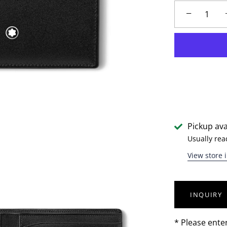
−
Pickup ava
Usually rea
View store 
INQUIRY
* Please ente