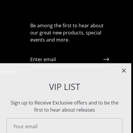
Be among the first to hear about
our great new products, special
events and more.
ointment
VIP LIST
Sign up to Receive Exclusive offers and to be the
first to hear about releases