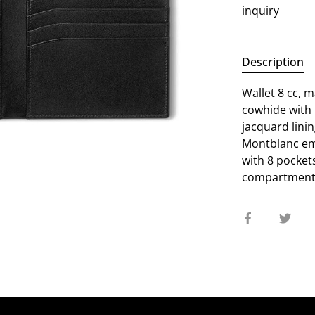
inquiry
Description
Wallet 8 cc, 
cowhide with
jacquard lini
Montblanc emb
with 8 pockets
compartments 
Share
Sha
on
on
Facebook
Twit