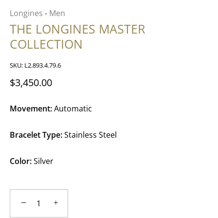
Longines
Men
•
THE LONGINES MASTER
COLLECTION
SKU:
L2.893.4.79.6
$3,450.00
Movement:
Automatic
Bracelet Type:
Stainless Steel
Color:
Silver
−
+