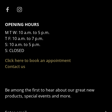
OPENING HOURS
M T W: 10 a.m. to 5 p.m.
T F: 10 a.m. to 7 p.m.
S: 10 a.m. to 5 p.m.
S: CLOSED
Click here to book an appointment
Contact us
Be among the first to hear about our great new
products, special events and more.