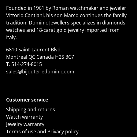
Founded in 1961 by Roman watchmaker and jeweler
Vittorio Cantiani, his son Marco continues the family
tradition. Dominic Jewellers specializes in diamonds,
watches and 18-carat gold jewelry imported from
Italy.
6810 Saint-Laurent Blvd.
Montreal QC Canada H2S 3C7
T.
514-274-8015
sales@bijouteriedominic.com
Customer service
Shipping and returns
Watch warranty
Jewelry warranty
Terms of use and Privacy policy