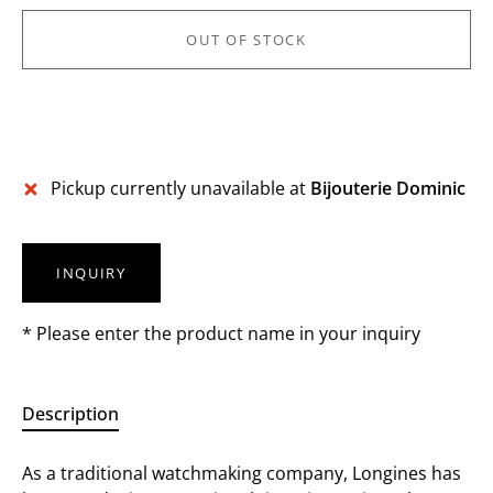
OUT OF STOCK
Pickup currently unavailable at
Bijouterie Dominic
INQUIRY
* Please enter the product name in your inquiry
Description
As a traditional watchmaking company, Longines has