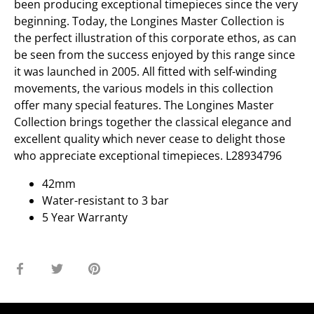
been producing exceptional timepieces since the very
beginning. Today, the Longines Master Collection is
the perfect illustration of this corporate ethos, as can
be seen from the success enjoyed by this range since
it was launched in 2005. All fitted with self-winding
movements, the various models in this collection
offer many special features. The Longines Master
Collection brings together the classical elegance and
excellent quality which never cease to delight those
who appreciate exceptional timepieces. L28934796
42mm
Water-resistant to 3 bar
5 Year Warranty
Share
Share
Pin
on
on
it
Facebook
Twitter