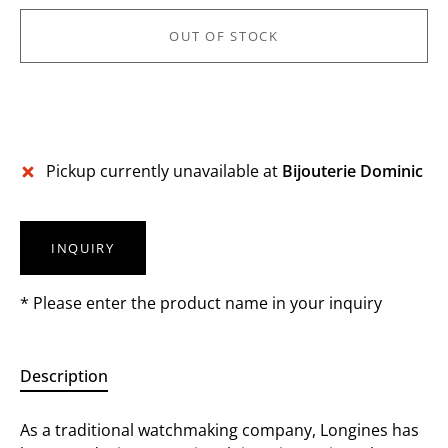
OUT OF STOCK
Pickup currently unavailable at
Bijouterie Dominic
INQUIRY
* Please enter the product name in your inquiry
Description
As a traditional watchmaking company, Longines has