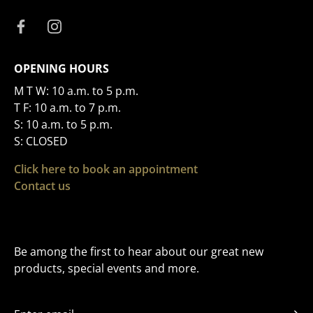
OPENING HOURS
M T W: 10 a.m. to 5 p.m.
T F: 10 a.m. to 7 p.m.
S: 10 a.m. to 5 p.m.
S: CLOSED
Click here to book an appointment
Contact us
Be among the first to hear about our great new
products, special events and more.