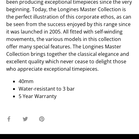
been producing exceptional timepieces since the very
beginning. Today, the Longines Master Collection is
the perfect illustration of this corporate ethos, as can
be seen from the success enjoyed by this range since
it was launched in 2005. All fitted with self-winding
movements, the various models in this collection
offer many special features. The Longines Master
Collection brings together the classical elegance and
excellent quality which never cease to delight those
who appreciate exceptional timepieces.
40mm
Water-resistant to 3 bar
5 Year Warranty
Share
Share
Pin
on
on
it
Facebook
Twitter