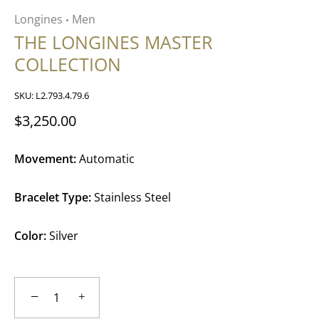
Longines
Men
•
THE LONGINES MASTER
COLLECTION
SKU:
L2.793.4.79.6
$3,250.00
Movement:
Automatic
Bracelet Type:
Stainless Steel
Color:
Silver
−
+