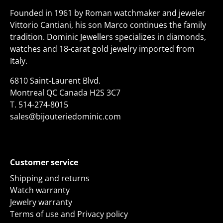
Founded in 1961 by Roman watchmaker and jeweler
Vittorio Cantiani, his son Marco continues the family
tradition. Dominic Jewellers specializes in diamonds,
watches and 18-carat gold jewelry imported from
Italy.
6810 Saint-Laurent Blvd.
Montreal QC Canada H2S 3C7
T.
514-274-8015
sales@bijouteriedominic.com
Customer service
Shipping and returns
Watch warranty
Jewelry warranty
Terms of use and Privacy policy