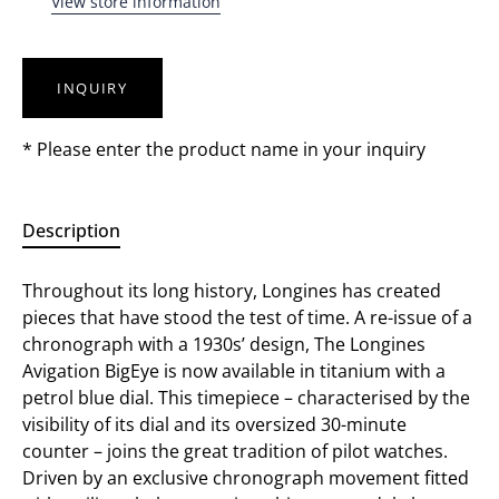
View store information
INQUIRY
* Please enter the product name in your inquiry
Description
Throughout its long history, Longines has created
pieces that have stood the test of time. A re-issue of a
chronograph with a 1930s’ design, The Longines
Avigation BigEye is now available in titanium with a
petrol blue dial. This timepiece – characterised by the
visibility of its dial and its oversized 30-minute
counter – joins the great tradition of pilot watches.
Driven by an exclusive chronograph movement fitted