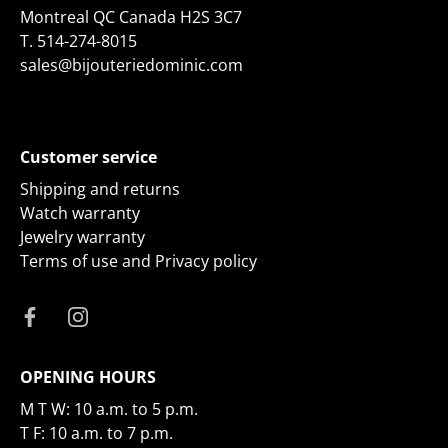
Montreal QC Canada H2S 3C7
T.
514-274-8015
sales@bijouteriedominic.com
Customer service
Shipping and returns
Watch warranty
Jewelry warranty
Terms of use and Privacy policy
OPENING HOURS
M T W: 10 a.m. to 5 p.m.
T F: 10 a.m. to 7 p.m.