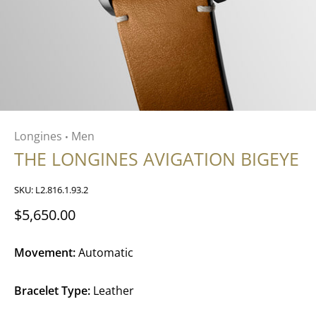
Longines
Men
•
THE LONGINES AVIGATION BIGEYE
SKU:
L2.816.1.93.2
$5,650.00
Movement:
Automatic
Bracelet Type:
Leather