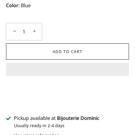
Color:
Blue
−
+
ADD TO CART
Pickup available at
Bijouterie Dominic
Usually ready in 2-4 days