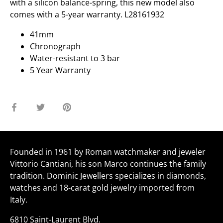
with a silicon balance-spring, this new model also
comes with a 5-year warranty. L28161932
41mm
Chronograph
Water-resistant to 3 bar
5 Year Warranty
Share
Share
Pin
on
on
it
Facebook
Twitter
Founded in 1961 by Roman watchmaker and jeweler
Vittorio Cantiani, his son Marco continues the family
tradition. Dominic Jewellers specializes in diamonds,
watches and 18-carat gold jewelry imported from
Italy.
6810 Saint-Laurent Blvd.