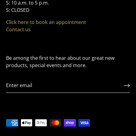
S: 10 a.m. to 5 p.m.
S: CLOSED
Click here to book an appointment
Contact us
Be among the first to hear about our great new
products, special events and more.
VIP LIST
Sign up to Receive Exclusive offers and to be t
first to hear about releases