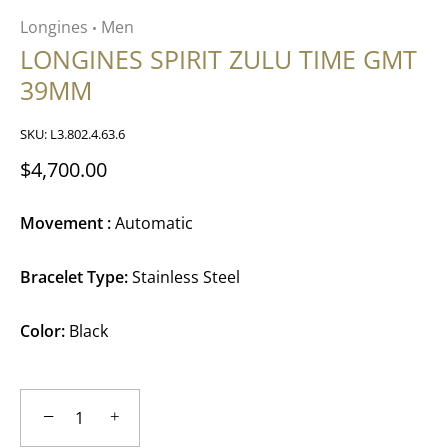
Longines
Men
•
LONGINES SPIRIT ZULU TIME GMT
39MM
SKU:
L3.802.4.63.6
$4,700.00
Movement :
Automatic
Bracelet Type:
Stainless Steel
Color:
Black
−
+