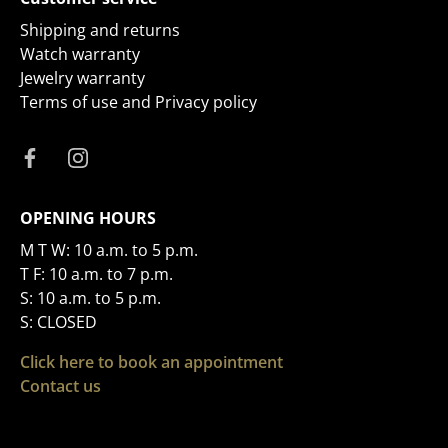
Shipping and returns
Watch warranty
Jewelry warranty
Terms of use and Privacy policy
OPENING HOURS
M T W: 10 a.m. to 5 p.m.
T F: 10 a.m. to 7 p.m.
S: 10 a.m. to 5 p.m.
S: CLOSED
Click here to book an appointment
Contact us