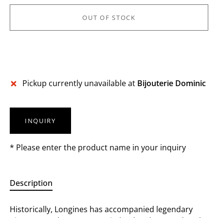
OUT OF STOCK
More payment options
Pickup currently unavailable at
Bijouterie Dominic
INQUIRY
* Please enter the product name in your inquiry
Description
Historically, Longines has accompanied legendary