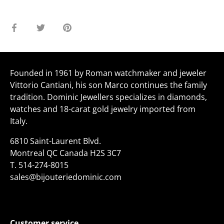
Share
Share
Pin
on
on
it
Facebook
Twitter
Founded in 1961 by Roman watchmaker and jeweler
Vittorio Cantiani, his son Marco continues the family
tradition. Dominic Jewellers specializes in diamonds,
watches and 18-carat gold jewelry imported from
Italy.
6810 Saint-Laurent Blvd.
Montreal QC Canada H2S 3C7
T.
514-274-8015
sales@bijouteriedominic.com
Customer service