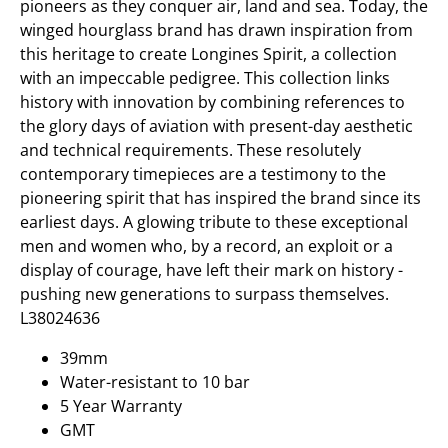
pioneers as they conquer air, land and sea. Today, the
winged hourglass brand has drawn inspiration from
this heritage to create Longines Spirit, a collection
with an impeccable pedigree. This collection links
history with innovation by combining references to
the glory days of aviation with present-day aesthetic
and technical requirements. These resolutely
contemporary timepieces are a testimony to the
pioneering spirit that has inspired the brand since its
earliest days. A glowing tribute to these exceptional
men and women who, by a record, an exploit or a
display of courage, have left their mark on history -
pushing new generations to surpass themselves.
L38024636
39mm
Water-resistant to 10 bar
5 Year Warranty
GMT