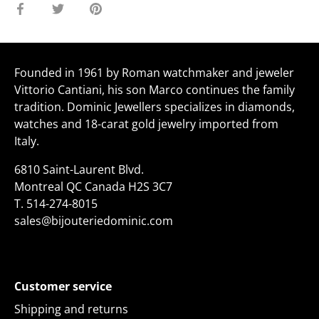
Share
Share
Pin
on
on
it
Facebook
Twitter
Founded in 1961 by Roman watchmaker and jeweler
Vittorio Cantiani, his son Marco continues the family
tradition. Dominic Jewellers specializes in diamonds,
watches and 18-carat gold jewelry imported from
Italy.
6810 Saint-Laurent Blvd.
Montreal QC Canada H2S 3C7
T.
514-274-8015
sales@bijouteriedominic.com
Customer service
Shipping and returns