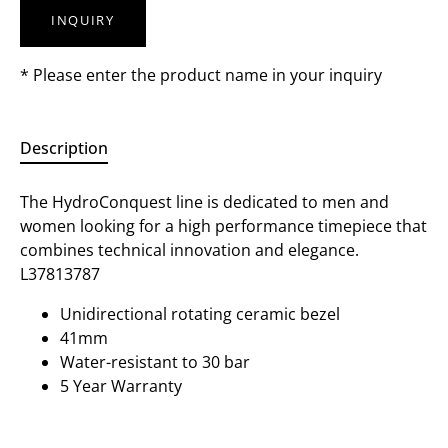
INQUIRY
* Please enter the product name in your inquiry
Description
The HydroConquest line is dedicated to men and
women looking for a high performance timepiece that
combines technical innovation and elegance.
L37813787
Unidirectional rotating ceramic bezel
41mm
Water-resistant to 30 bar
5 Year Warranty