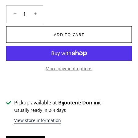
−
+
ADD TO CART
More payment options
Pickup available at
Bijouterie Dominic
Usually ready in 2-4 days
View store information