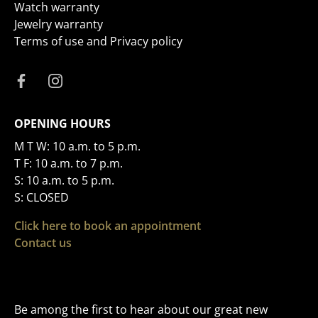
Watch warranty
Jewelry warranty
Terms of use and Privacy policy
OPENING HOURS
M T W: 10 a.m. to 5 p.m.
T F: 10 a.m. to 7 p.m.
S: 10 a.m. to 5 p.m.
S: CLOSED
Click here to book an appointment
Contact us
Be among the first to hear about our great new