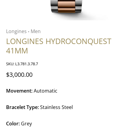
Longines
Men
•
LONGINES HYDROCONQUEST
41MM
SKU:
L3.781.3.78.7
$3,000.00
Movement:
Automatic
Bracelet Type:
Stainless Steel
Color:
Grey