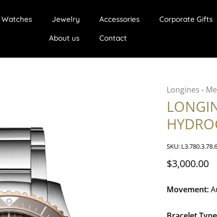
Watches
Jewelry
Accessories
Corporate Gifts
About us
Contact
Longines
Me
•
LONGI
HYDRO
SKU:
L3.780.3.78.
$3,000.00
Movement:
A
Bracelet Type