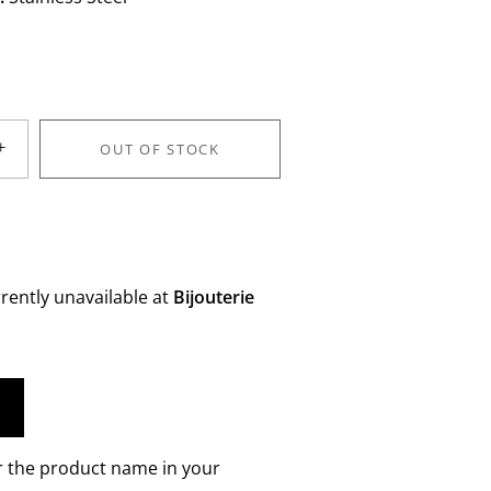
+
OUT OF STOCK
rently unavailable at
Bijouterie
r the product name in your