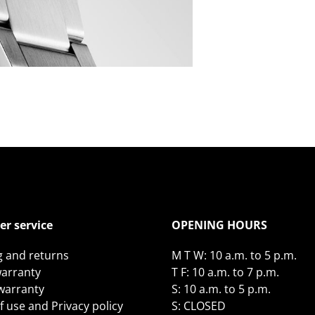
r service
OPENING HOURS
g and returns
M T W: 10 a.m. to 5 p.m.
arranty
T F: 10 a.m. to 7 p.m.
 warranty
S: 10 a.m. to 5 p.m.
 use and Privacy policy
S: CLOSED