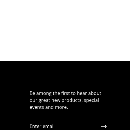
Be among the first to hear about
our great new products, special
events and more.