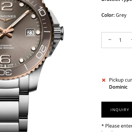
Color:
Grey
−
Pickup cur
Dominic
INQUIRY
* Please ente