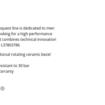
uest line is dedicated to men
oking for a high performance
t combines technical innovation
. L37803786
tional rotating ceramic bezel
sistant to 30 bar
Warranty
re
Pin
it
ter