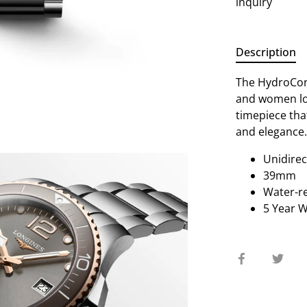
inquiry
Description
The HydroConq
and women lo
timepiece tha
and elegance
Unidirec
39mm
Water-re
5 Year 
Share
Sha
on
on
Facebook
Twit