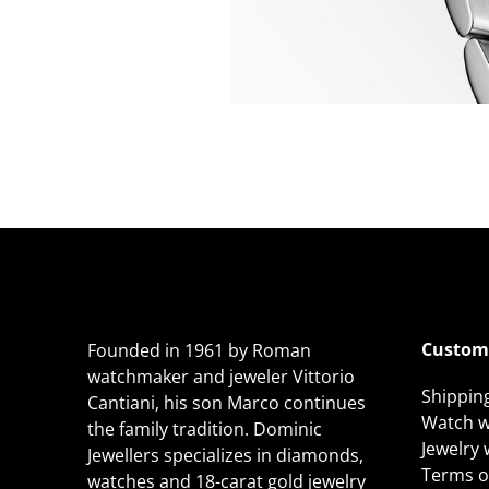
Custome
Founded in 1961 by Roman
watchmaker and jeweler Vittorio
Shippin
Cantiani, his son Marco continues
Watch w
the family tradition. Dominic
Jewelry
Jewellers specializes in diamonds,
Terms of
watches and 18-carat gold jewelry