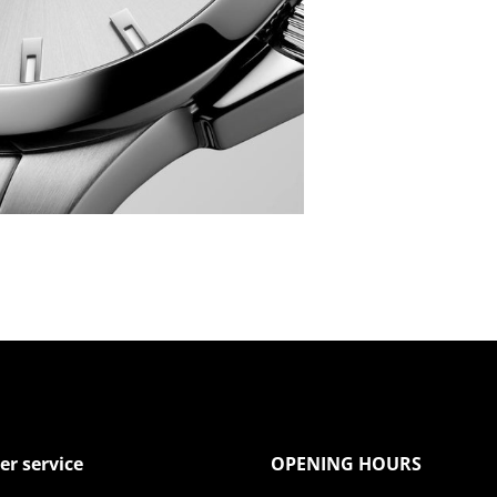
r service
OPENING HOURS