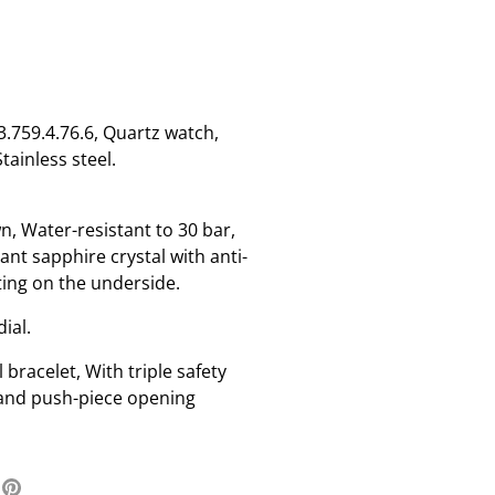
759.4.76.6, Quartz watch,
tainless steel.
n, Water-resistant to 30 bar,
ant sapphire crystal with anti-
ting on the underside.
dial.
l bracelet, With triple safety
 and push-piece opening
re
Pin