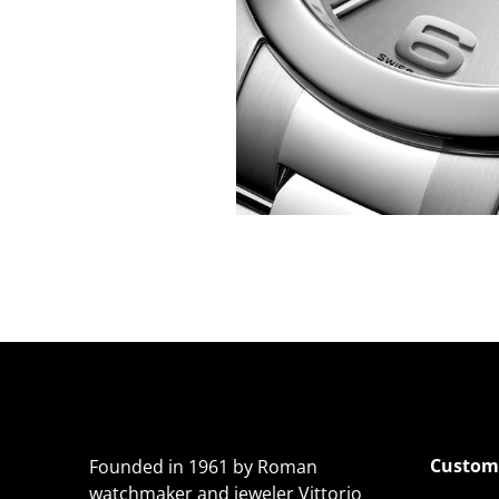
Custome
Founded in 1961 by Roman
watchmaker and jeweler Vittorio