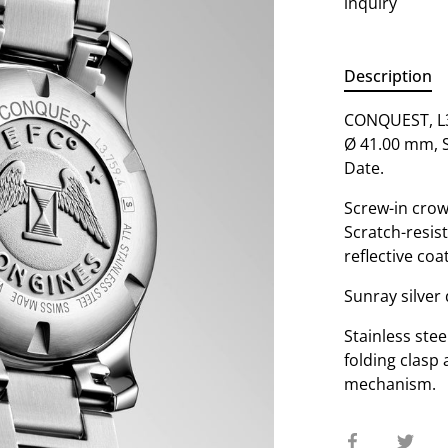
inquiry
Description
CONQUEST, L3.
Ø 41.00 mm, S
Date.
Screw-in crow
Scratch-resist
reflective coa
Sunray silver 
Stainless stee
folding clasp
mechanism.
Share
Sha