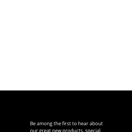
Be among the first to hear about
our great new products, special