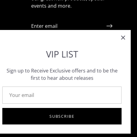
events and more.
ointment
VIP LIST
Sign up to Receive Exclusive offers and to be the
first to hear about releases
SUBSCRIBE