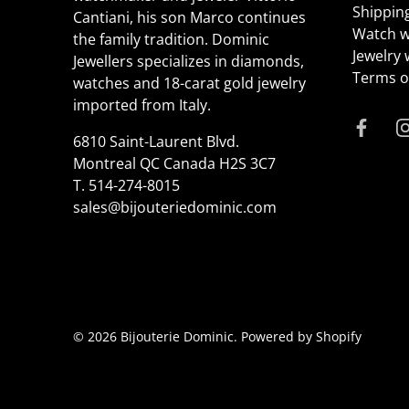
Shippin
Cantiani, his son Marco continues
Watch w
the family tradition. Dominic
Jewelry
Jewellers specializes in diamonds,
Terms of
watches and 18-carat gold jewelry
imported from Italy.
6810 Saint-Laurent Blvd.
Montreal QC Canada H2S 3C7
T.
514-274-8015
sales@bijouteriedominic.com
© 2026
Bijouterie Dominic
.
Powered by Shopify