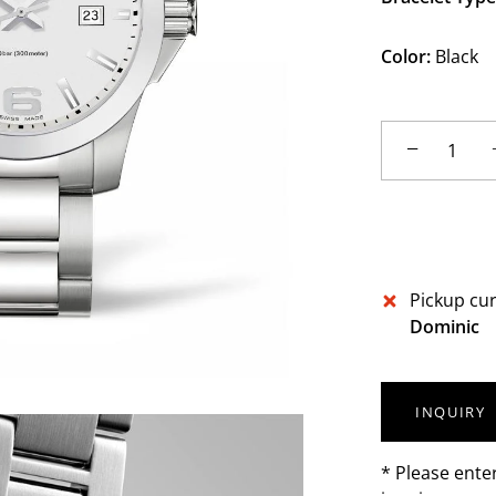
Color:
Black
−
Pickup cur
Dominic
INQUIRY
* Please ente