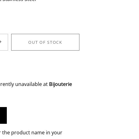
+
OUT OF STOCK
rently unavailable at
Bijouterie
r the product name in your