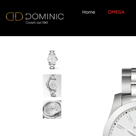
Home
OMEGA
Skip
to
content