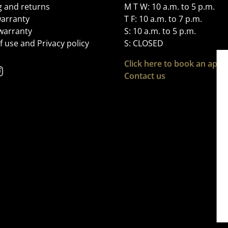
g and returns
M T W: 10 a.m. to 5 p.m.
arranty
T F: 10 a.m. to 7 p.m.
 warranty
S: 10 a.m. to 5 p.m.
 use and Privacy policy
S: CLOSED
Click here to book an app
Contact us