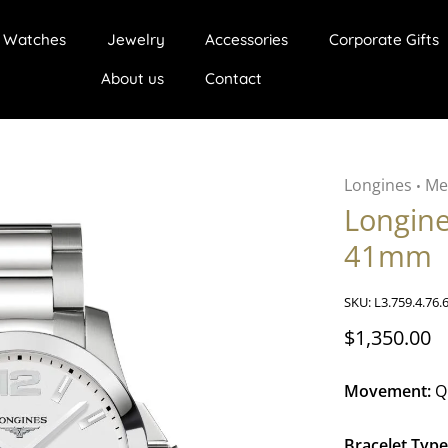
Watches
Jewelry
Accessories
Corporate Gifts
About us
Contact
Longines
Me
•
Longin
41mm
SKU:
L3.759.4.76.
$1,350.00
Movement:
Q
Bracelet Type