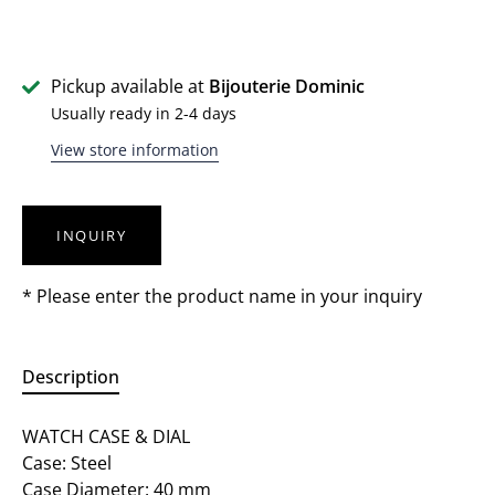
Pickup available at
Bijouterie Dominic
Usually ready in 2-4 days
View store information
INQUIRY
* Please enter the product name in your inquiry
Description
WATCH CASE & DIAL
Case: Steel
Case Diameter: 40 mm