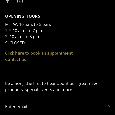
OPENING HOURS
M T W: 10 a.m. to 5 p.m.
T F: 10 a.m. to 7 p.m.
S: 10 a.m. to 5 p.m.
S: CLOSED
Click here to book an appointment
Contact us
Be among the first to hear about our great new
products, special events and more.