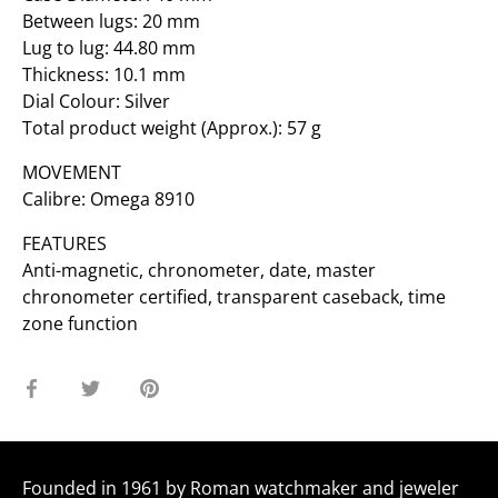
Between lugs: 20 mm
Lug to lug: 44.80 mm
Thickness: 10.1 mm
Dial Colour: Silver
Total product weight (Approx.): 57 g
MOVEMENT
Calibre: Omega 8910
FEATURES
Anti-magnetic, chronometer, date, master
chronometer certified, transparent caseback, time
zone function
Share
Share
Pin
on
on
it
Facebook
Twitter
Founded in 1961 by Roman watchmaker and jeweler