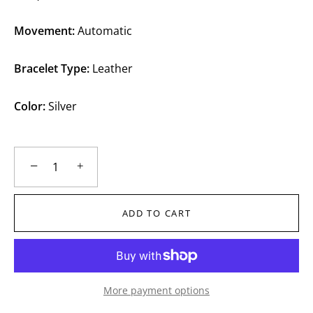
Movement:
Automatic
Bracelet Type:
Leather
Color:
Silver
−
+
ADD TO CART
More payment options