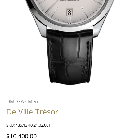
OMEGA
Men
•
De Ville Trésor
SKU:
435.13.40.21.02.001
$10,400.00