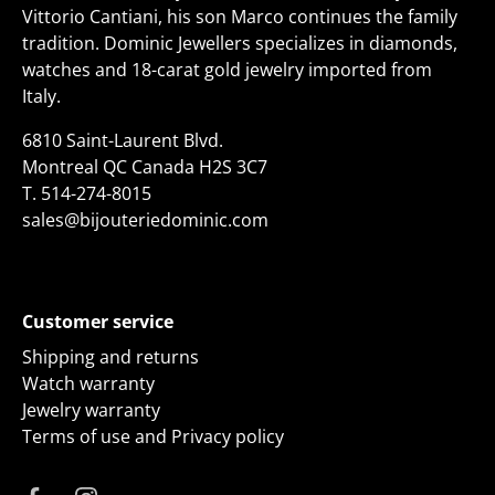
Vittorio Cantiani, his son Marco continues the family
tradition. Dominic Jewellers specializes in diamonds,
watches and 18-carat gold jewelry imported from
Italy.
6810 Saint-Laurent Blvd.
Montreal QC Canada H2S 3C7
T.
514-274-8015
sales@bijouteriedominic.com
Customer service
Shipping and returns
Watch warranty
Jewelry warranty
Terms of use and Privacy policy