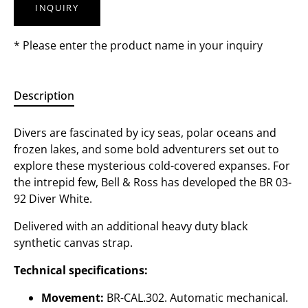
INQUIRY
* Please enter the product name in your inquiry
Description
Divers are fascinated by icy seas, polar oceans and
frozen lakes, and some bold adventurers set out to
explore these mysterious cold-covered expanses. For
the intrepid few, Bell & Ross has developed the BR 03-
92 Diver White.
Delivered with an additional heavy duty black
synthetic canvas strap.
Technical specifications:
Movement:
BR-CAL.302. Automatic mechanical.