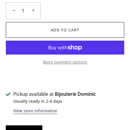
−
+
ADD TO CART
More payment options
Pickup available at
Bijouterie Dominic
Usually ready in 2-4 days
View store information