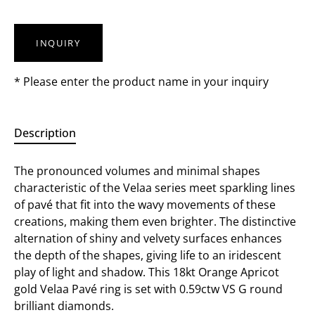
INQUIRY
* Please enter the product name in your inquiry
Description
The pronounced volumes and minimal shapes
characteristic of the Velaa series meet sparkling lines
of pavé that fit into the wavy movements of these
creations, making them even brighter. The distinctive
alternation of shiny and velvety surfaces enhances
the depth of the shapes, giving life to an iridescent
play of light and shadow. This 18kt Orange Apricot
gold Velaa Pavé ring is set with 0.59ctw VS G round
brilliant diamonds.