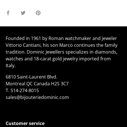
Share
Share
Pin
on
on
it
Facebook
Twitter
Founded in 1961 by Roman watchmaker and jeweler
Vittorio Cantiani, his son Marco continues the family
tradition. Dominic Jewellers specializes in diamonds,
watches and 18-carat gold jewelry imported from
Italy.
6810 Saint-Laurent Blvd.
Montreal QC Canada H2S 3C7
T.
514-274-8015
sales@bijouteriedominic.com
Customer service