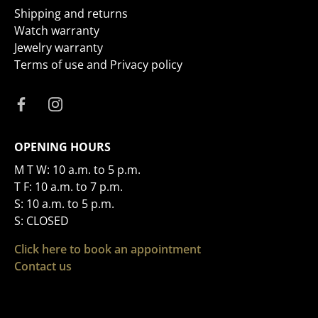
Shipping and returns
Watch warranty
Jewelry warranty
Terms of use and Privacy policy
OPENING HOURS
M T W: 10 a.m. to 5 p.m.
T F: 10 a.m. to 7 p.m.
S: 10 a.m. to 5 p.m.
S: CLOSED
Click here to book an appointment
Contact us