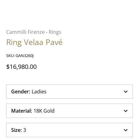
Cammilli Firenze
Rings
•
Ring Velaa Pavé
SKU:
GAN3260J
$16,980.00
Gender
:
Ladies
Material
:
18K Gold
Size
:
3