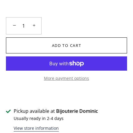
−
+
ADD TO CART
More payment options
Pickup available at
Bijouterie Dominic
Usually ready in 2-4 days
View store information