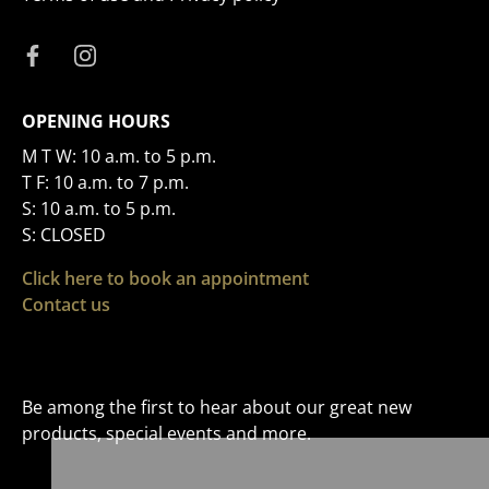
OPENING HOURS
M T W: 10 a.m. to 5 p.m.
T F: 10 a.m. to 7 p.m.
S: 10 a.m. to 5 p.m.
S: CLOSED
Click here to book an appointment
Contact us
Be among the first to hear about our great new
products, special events and more.