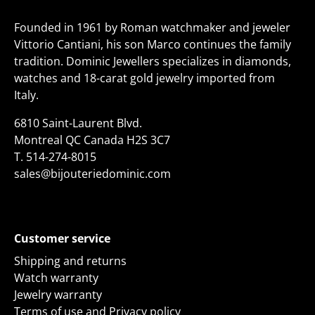
Founded in 1961 by Roman watchmaker and jeweler
Vittorio Cantiani, his son Marco continues the family
tradition. Dominic Jewellers specializes in diamonds,
watches and 18-carat gold jewelry imported from
Italy.
6810 Saint-Laurent Blvd.
Montreal QC Canada H2S 3C7
T.
514-274-8015
sales@bijouteriedominic.com
Customer service
Shipping and returns
Watch warranty
Jewelry warranty
Terms of use and Privacy policy