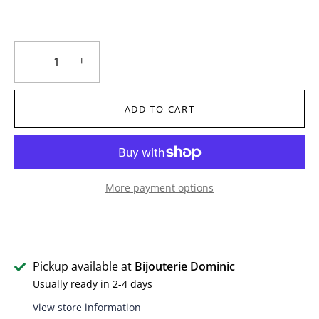
−
+
ADD TO CART
More payment options
Pickup available at
Bijouterie Dominic
Usually ready in 2-4 days
View store information