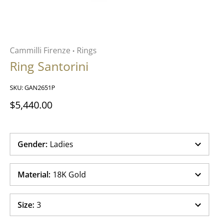
Cammilli Firenze
Rings
•
Ring Santorini
SKU:
GAN2651P
$5,440.00
Gender
:
Ladies
Material
:
18K Gold
Size
:
3