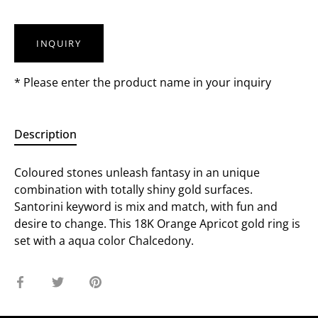
INQUIRY
* Please enter the product name in your inquiry
Description
Coloured stones unleash fantasy in an unique
combination with totally shiny gold surfaces.
Santorini keyword is mix and match, with fun and
desire to change. This 18K Orange Apricot gold ring is
set with a aqua color Chalcedony.
Share
Share
Pin
on
on
it
Facebook
Twitter