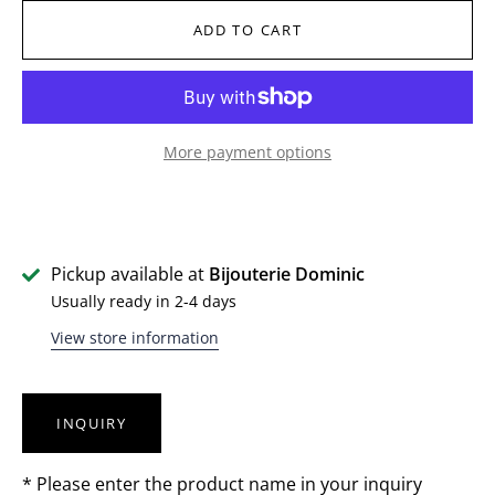
ADD TO CART
More payment options
Pickup available at
Bijouterie Dominic
Usually ready in 2-4 days
View store information
INQUIRY
* Please enter the product name in your inquiry