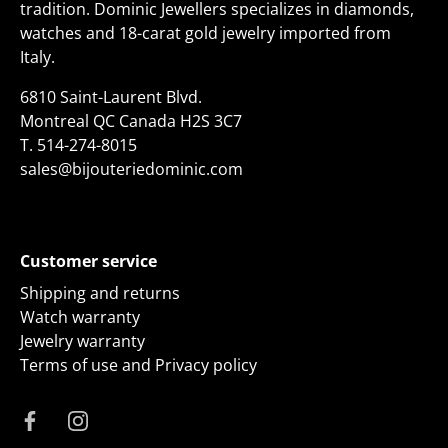
tradition. Dominic Jewellers specializes in diamonds,
watches and 18-carat gold jewelry imported from
Italy.
6810 Saint-Laurent Blvd.
Montreal QC Canada H2S 3C7
T.
514-274-8015
sales@bijouteriedominic.com
Customer service
Shipping and returns
Watch warranty
Jewelry warranty
Terms of use and Privacy policy