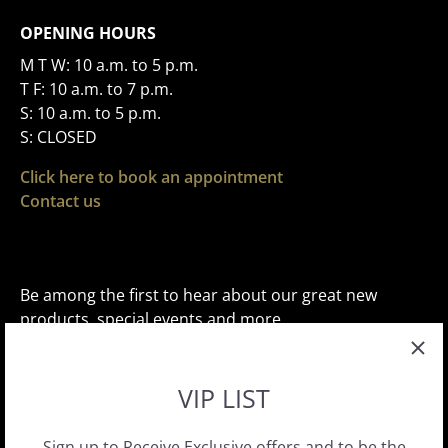
OPENING HOURS
M T W: 10 a.m. to 5 p.m.
T F: 10 a.m. to 7 p.m.
S: 10 a.m. to 5 p.m.
S: CLOSED
Click here to book an appointment
Contact us
Be among the first to hear about our great new
products, special events and more.
VIP LIST
Sign up to Receive Exclusive offers and to be the