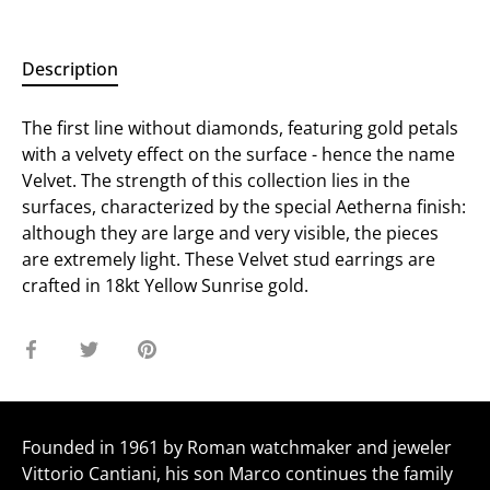
Description
The first line without diamonds, featuring gold petals
with a velvety effect on the surface - hence the name
Velvet. The strength of this collection lies in the
surfaces, characterized by the special Aetherna finish:
although they are large and very visible, the pieces
are extremely light. These Velvet stud earrings are
crafted in 18kt Yellow Sunrise gold.
Share
Share
Pin
on
on
it
Facebook
Twitter
Founded in 1961 by Roman watchmaker and jeweler
Vittorio Cantiani, his son Marco continues the family