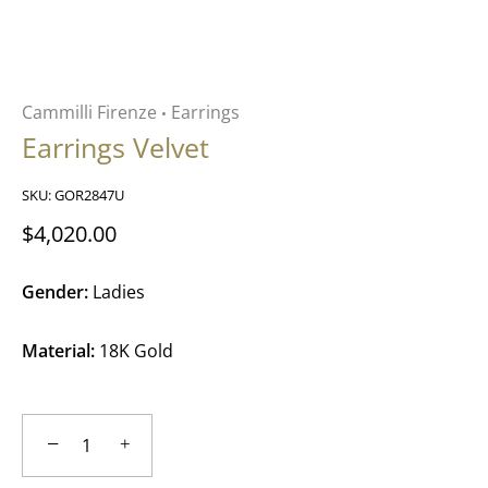
Cammilli Firenze
Earrings
•
Earrings Velvet
SKU:
GOR2847U
$4,020.00
Gender:
Ladies
Material:
18K Gold
−
+